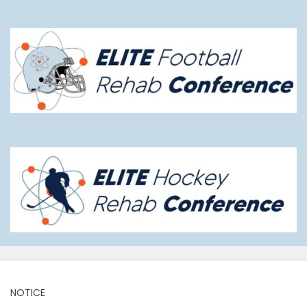
NOTICE