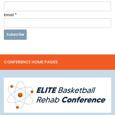
*
Email
CONFERENCE HOME PAGES