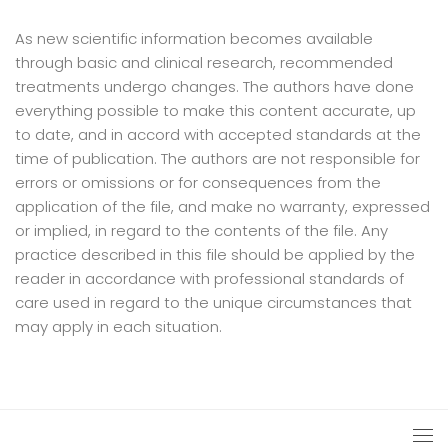
As new scientific information becomes available
through basic and clinical research, recommended
treatments undergo changes. The authors have done
everything possible to make this content accurate, up
to date, and in accord with accepted standards at the
time of publication. The authors are not responsible for
errors or omissions or for consequences from the
application of the file, and make no warranty, expressed
or implied, in regard to the contents of the file. Any
practice described in this file should be applied by the
reader in accordance with professional standards of
care used in regard to the unique circumstances that
may apply in each situation.