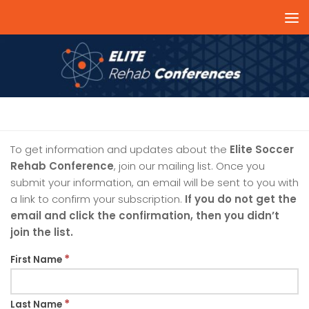
Skip to content
MAILING LIST
To get information and updates about the
Elite Soccer
Rehab Conference
, join our mailing list. Once you
submit your information, an email will be sent to you with
a link to confirm your subscription.
If you do not get the
email and click the confirmation, then you didn’t
join the list.
*
First Name
*
Last Name