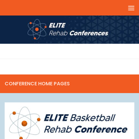
Skip to content
SOCCER
CONFERENCE HOME PAGES