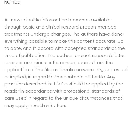
NOTICE
As new scientific information becomes available
through basic and clinical research, recommended
treatments undergo changes. The authors have done
everything possible to make this content accurate, up
to date, and in accord with accepted standards at the
time of publication. The authors are not responsible for
errors or omissions or for consequences from the
application of the file, and make no warranty, expressed
or implied, in regard to the contents of the file. Any
practice described in this file should be applied by the
reader in accordance with professional standards of
care used in regard to the unique circumstances that
may apply in each situation.